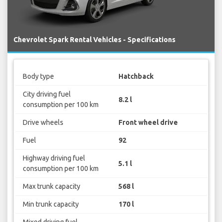
Chevrolet Spark Rental Vehicles - Specifications
Body type
Hatchback
City driving fuel
8.2 l
consumption per 100 km
Drive wheels
Front wheel drive
Fuel
92
Highway driving fuel
5.1 l
consumption per 100 km
Max trunk capacity
568 l
Min trunk capacity
170 l