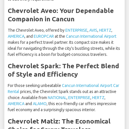
Chevrolet Aveo: Your Dependable
Companion in Cancun
The Chevrolet Aveo, offered by
ENTERPRISE
,
AVIS
,
HERTZ
,
AMERICA
, and
EUROPCAR
at the
Cancun International Airport
makes for a perfect travel partner. Its compact size makes it
ideal for navigating through the city's bustling streets, while its
fuel efficiency is a boon for budget-conscious travelers.
Chevrolet Spark: The Perfect Blend
of Style and Efficiency
For those seeking unbeatable
Cancun International Airport Car
Rental
prices, the Chevrolet Spark stands out as an attractive
choice. Available from
NATIONAL
,
ENTERPRISE
,
HERTZ
,
AMERICA
and
ALAMO
, this eco-friendly car offers impressive
fuel economy and a surprisingly spacious interior.
Chevrolet Matiz: The Economical