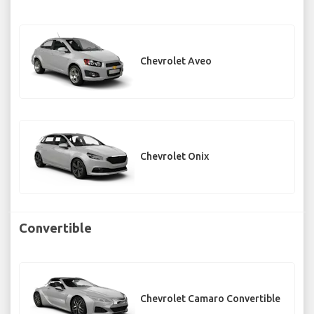
Chevrolet Aveo
Chevrolet Onix
Convertible
Chevrolet Camaro Convertible