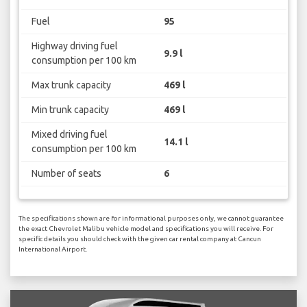
Fuel
95
Highway driving fuel
9.9 l
consumption per 100 km
Max trunk capacity
469 l
Min trunk capacity
469 l
Mixed driving fuel
14.1 l
consumption per 100 km
Number of seats
6
The specifications shown are for informational purposes only, we cannot guarantee
the exact Chevrolet Malibu vehicle model and specifications you will receive. For
specific details you should check with the given car rental company at Cancun
International Airport.