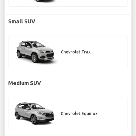
Small SUV
Chevrolet Trax
Medium SUV
Chevrolet Equinox