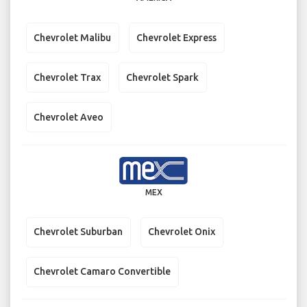
Chevrolet Malibu
Chevrolet Express
Chevrolet Trax
Chevrolet Spark
Chevrolet Aveo
MEX
Chevrolet Suburban
Chevrolet Onix
Chevrolet Camaro Convertible