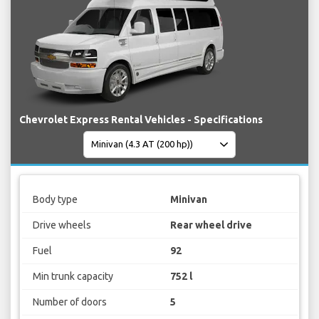
Chevrolet Express Rental Vehicles - Specifications
Body type
Minivan
Drive wheels
Rear wheel drive
Fuel
92
Min trunk capacity
752 l
Number of doors
5