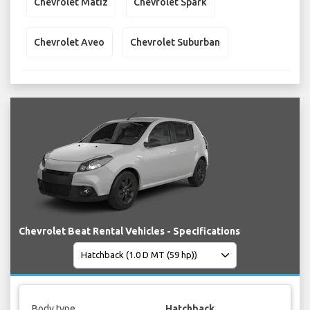
Chevrolet Matiz
Chevrolet Spark
Chevrolet Aveo
Chevrolet Suburban
Chevrolet Beat Rental Vehicles - Specifications
Body type
Hatchback