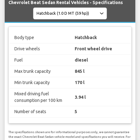
Chevrolet Beat Sedan Rental Vehicles - Specifications
Body type
Hatchback
Drive wheels
Front wheel drive
Fuel
diesel
Max trunk capacity
845 l
Min trunk capacity
170 l
Mixed driving fuel
3.94 l
consumption per 100 km
Number of seats
5
The specifications shown are for informational purposes only, we cannot guarantee
the exact Chevrolet Beat Sedan vehicle model and specifications you will receive. For