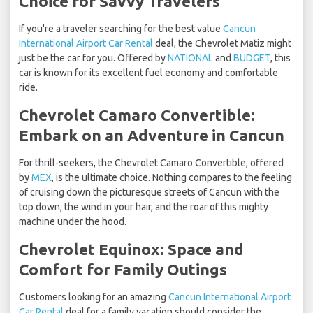
Choice for Savvy Travelers
If you're a traveler searching for the best value
Cancun
International Airport Car Rental
deal, the Chevrolet Matiz might
just be the car for you. Offered by
NATIONAL
and
BUDGET
, this
car is known for its excellent fuel economy and comfortable
ride.
Chevrolet Camaro Convertible:
Embark on an Adventure in Cancun
For thrill-seekers, the Chevrolet Camaro Convertible, offered
by
MEX
, is the ultimate choice. Nothing compares to the feeling
of cruising down the picturesque streets of Cancun with the
top down, the wind in your hair, and the roar of this mighty
machine under the hood.
Chevrolet Equinox: Space and
Comfort for Family Outings
Customers looking for an amazing
Cancun International Airport
Car Rental
deal for a family vacation should consider the