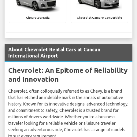
Chevrolet Matiz
Chevrolet Camaro Convertible
About Chevrolet Rental Cars at Cancun
International Airport
Chevrolet: An Epitome of Reliability
and Innovation
Chevrolet, often colloquially referred to as Chevy, is a brand
that has etched an indelible mark in the annals of automotive
history. Known for its innovative designs, advanced technology,
and commitment to safety, Chevrolet is a trusted brand for
millions of drivers worldwide. Whether you're a business
traveler looking for a reliable vehicle or a leisure traveler
seeking an adventurous ride, Chevrolet has a range of models
to suit every requirement.