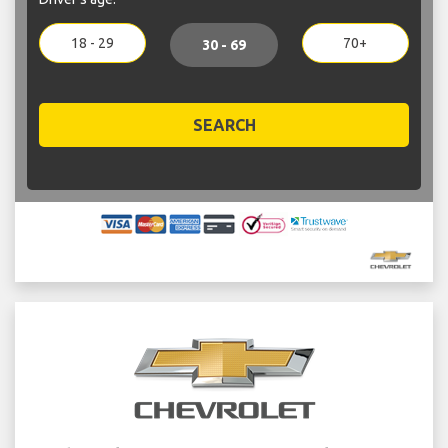
18 - 29
70+
30 - 69
SEARCH