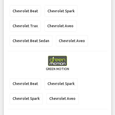
Chevrolet Beat
Chevrolet Spark
Chevrolet Trax
Chevrolet Aveo
Chevrolet Beat Sedan
Chevrolet Aveo
GREEN MOTION
Chevrolet Beat
Chevrolet Spark
Chevrolet Spark
Chevrolet Aveo