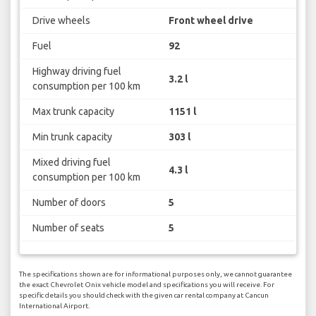
Drive wheels
Front wheel drive
Fuel
92
Highway driving fuel
3.2 l
consumption per 100 km
Max trunk capacity
1151 l
Min trunk capacity
303 l
Mixed driving fuel
4.3 l
consumption per 100 km
Number of doors
5
Number of seats
5
The specifications shown are for informational purposes only, we cannot guarantee
the exact Chevrolet Onix vehicle model and specifications you will receive. For
specific details you should check with the given car rental company at Cancun
International Airport.