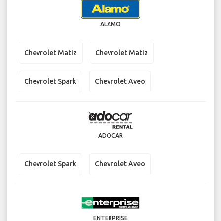
ALAMO
Chevrolet Matiz
Chevrolet Matiz
Chevrolet Spark
Chevrolet Aveo
ADOCAR
Chevrolet Spark
Chevrolet Aveo
ENTERPRISE