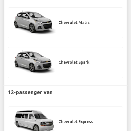
Chevrolet Matiz
Chevrolet Spark
12-passenger van
Chevrolet Express