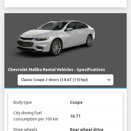
Chevrolet Malibu Rental Vehicles - Specifications
Body type
Coupe
City driving fuel
16.7 l
consumption per 100 km
Drive wheels
Rear wheel drive