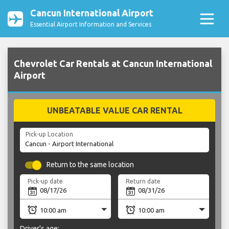
Cancun International Airport
Essential Airport Information and Services
Chevrolet Car Rentals at Cancun International
Airport
UNBEATABLE VALUE CAR RENTAL
Pick-up Location
Return to the same location
Pick-up date
Return date
Driver's age: