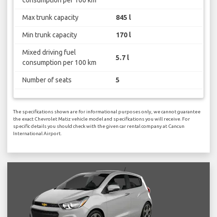
consumption per 100 km
Max trunk capacity
845 l
Min trunk capacity
170 l
Mixed driving fuel
5.7 l
consumption per 100 km
Number of seats
5
The specifications shown are for informational purposes only, we cannot guarantee
the exact Chevrolet Matiz vehicle model and specifications you will receive. For
specific details you should check with the given car rental company at Cancun
International Airport.