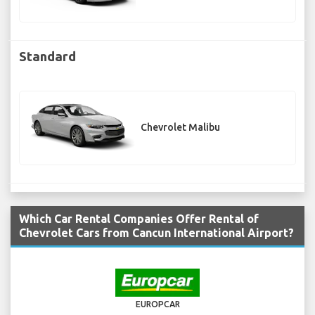
Standard
Chevrolet Malibu
Which Car Rental Companies Offer Rental of
Chevrolet Cars from Cancun International Airport?
EUROPCAR