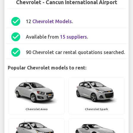
Chevrolet - Cancun International Airport
check_circle
12
Chevrolet Models
.
check_circle
Available from
15 suppliers
.
check_circle
90 Chevrolet car rental quotations searched.
Popular Chevrolet models to rent:
Chevrolet Aveo
Chevrolet Spark