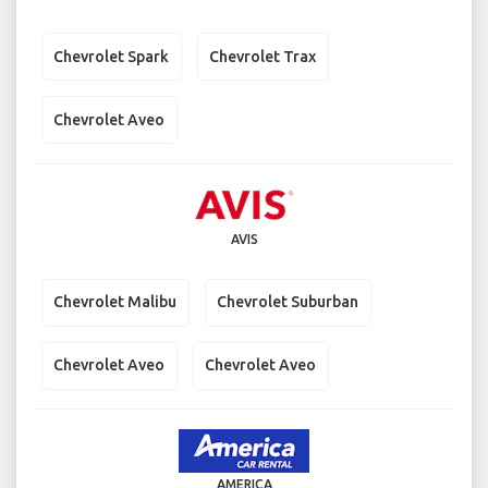
Chevrolet Spark
Chevrolet Trax
Chevrolet Aveo
AVIS
Chevrolet Malibu
Chevrolet Suburban
Chevrolet Aveo
Chevrolet Aveo
AMERICA