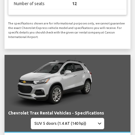
Number of seats
12
The specifications shown are for informational purposes only, we cannot guarantee
the exact Chevrolet Express vehicle model and specifications you will receive. For
specific details you should check with the given car rental company at Cancun
International Airport.
Chevrolet Trax Rental Vehicles - Specifications