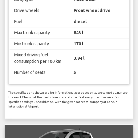
Drive wheels
Front wheel drive
Fuel
diesel
Max trunk capacity
845 l
Min trunk capacity
170 l
Mixed driving fuel
3.94 l
consumption per 100 km
Number of seats
5
The specifications shown are for informational purposes only, we cannot guarantee
the exact Chevrolet Beat vehicle model and specifications you will receive. For
specific details you should check with the given car rental company at Cancun
International Airport.