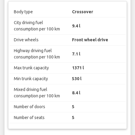
Body type
Crossover
City driving fuel
9.4 l
consumption per 100 km
Drive wheels
Front wheel drive
Highway driving fuel
7.1 l
consumption per 100 km
Max trunk capacity
1371 l
Min trunk capacity
530 l
Mixed driving fuel
8.4 l
consumption per 100 km
Number of doors
5
Number of seats
5