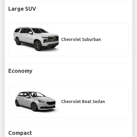
Large SUV
Chevrolet Suburban
Economy
Chevrolet Beat Sedan
Compact