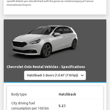
specific details you should check with the given car rental company at Cancun
International Airport.
Chevrolet Onix Rental Vehicles - Specifications
Body type
Hatchback
City driving fuel
5.2 l
consumption per 100 km