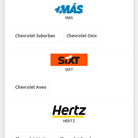
MAS
Chevrolet Suburban
Chevrolet Onix
SIXT
Chevrolet Aveo
HERTZ