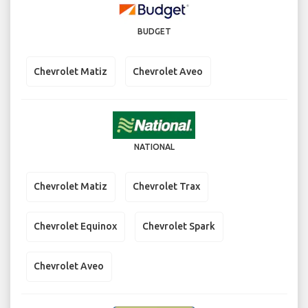
BUDGET
Chevrolet Matiz
Chevrolet Aveo
NATIONAL
Chevrolet Matiz
Chevrolet Trax
Chevrolet Equinox
Chevrolet Spark
Chevrolet Aveo