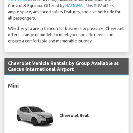
Chevrolet Equinox. Offered by
NATIONAL
, this SUV offers
ample space, advanced safety features, and a smooth ride for
all passengers.
Whether you are in Cancun for business or pleasure, Chevrolet
offers a range of models to meet your specific needs and
ensure a comfortable and memorable journey.
Chevrolet Vehicle Rentals by Group Available at
Cancun International Airport
Mini
Chevrolet Beat