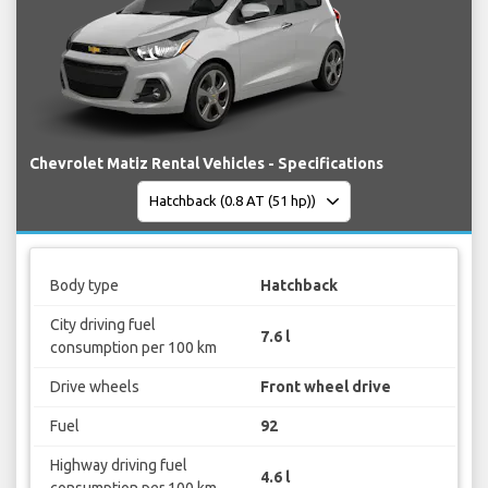
Chevrolet Matiz Rental Vehicles - Specifications
Body type
Hatchback
City driving fuel
7.6 l
consumption per 100 km
Drive wheels
Front wheel drive
Fuel
92
Highway driving fuel
4.6 l