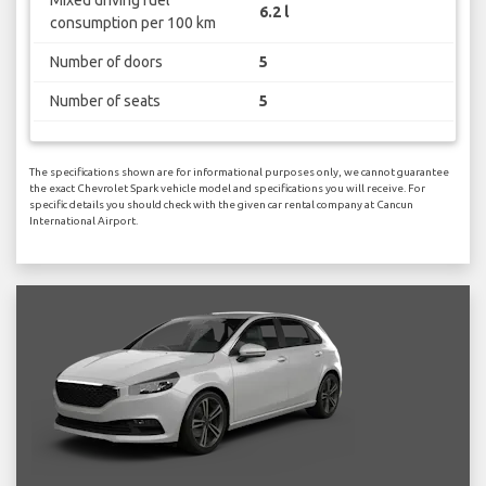
Mixed driving fuel
6.2 l
consumption per 100 km
Number of doors
5
Number of seats
5
The specifications shown are for informational purposes only, we cannot guarantee
the exact Chevrolet Spark vehicle model and specifications you will receive. For
specific details you should check with the given car rental company at Cancun
International Airport.