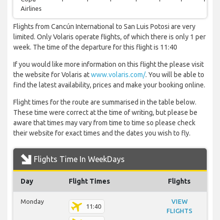
Airlines
Flights from Cancún International to San Luis Potosi are very
limited. Only Volaris operate flights, of which there is only 1 per
week. The time of the departure for this flight is 11:40
If you would like more information on this flight the please visit
the website for Volaris at
www.volaris.com/
. You will be able to
find the latest availability, prices and make your booking online.
Flight times for the route are summarised in the table below.
These time were correct at the time of writing, but please be
aware that times may vary from time to time so please check
their website for exact times and the dates you wish to fly.
Flights Time In WeekDays
Day
Flight Times
Flights
Monday
VIEW
11:40
FLIGHTS