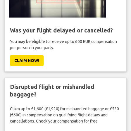
Was your flight delayed or cancelled?
You may be eligible to receive up to 600 EUR compensation
per person in your party.
CLAIM NOW!
Disrupted flight or mishandled
baggage?
Claim up to £1,600 (€1,920) for mishandled baggage or £520
(€600) in compensation on qualifying flight delays and
cancellations. Check your compensation for free.