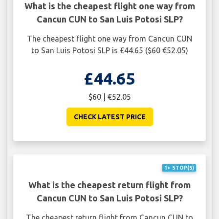
What is the cheapest flight one way from
Cancun CUN to San Luis Potosi SLP?
The cheapest flight one way from Cancun CUN
to San Luis Potosi SLP is £44.65 ($60 €52.05)
£44.65
$60 | €52.05
CHECK LATEST PRICE
1+ STOP(S)
What is the cheapest return flight from
Cancun CUN to San Luis Potosi SLP?
The cheapest return flight from Cancun CUN to