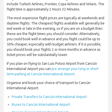
include Turkish Airlines, Frontier, Copa Airlines and Volaris. The
flight time is approximately 2 Hours 32 Minutes.
The most expensive flight prices are typically at weekends and
daytime flights. The cheapest flights available will generally be
mid week or late in the evening, so if you are on a budget then
these are the flight times you should consider. Alternatively,
you could book well in advance and you flight could be up to
50% cheaper, especially with budget airliners. If it is possible,
you should book your flights 2 or more months in advance as
ticket prices will be substantially lower.
If you plan on flying to San Luis Potosi Airport from Cancún
International Airport you can
pre-arrange your long or short
term parking at Cancún International Airport
.
Organise and book your choice of transport to Cancún
International Airport:
Private Transfers to Cancún International Airport
Buses to Cancún International Airport