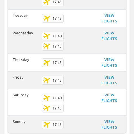
17:45
Tuesday
VIEW
17:45
FLIGHTS
Wednesday
VIEW
11:40
FLIGHTS
17:45
Thursday
VIEW
17:45
FLIGHTS
Friday
VIEW
17:45
FLIGHTS
Saturday
VIEW
11:40
FLIGHTS
17:45
Sunday
VIEW
17:45
FLIGHTS