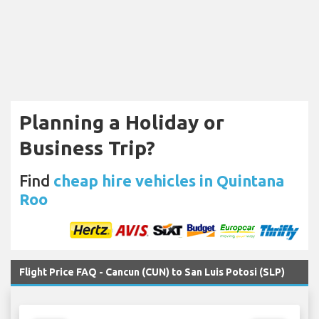
Planning a Holiday or
Business Trip?
Find
cheap hire vehicles in Quintana
Roo
Flight Price FAQ - Cancun (CUN) to San Luis Potosi (SLP)