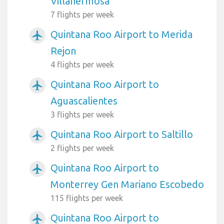
Villahermosa
7 flights per week
Quintana Roo Airport to Merida
airplanemode_active
Rejon
4 flights per week
Quintana Roo Airport to
airplanemode_active
Aguascalientes
3 flights per week
Quintana Roo Airport to Saltillo
airplanemode_active
2 flights per week
Quintana Roo Airport to
airplanemode_active
Monterrey Gen Mariano Escobedo
115 flights per week
Quintana Roo Airport to
airplanemode_active