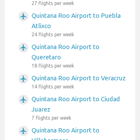
27 flights per week
Quintana Roo Airport to Puebla
airplanemode_active
Atlixco
24 flights per week
Quintana Roo Airport to
airplanemode_active
Queretaro
18 flights per week
Quintana Roo Airport to Veracruz
airplanemode_active
14 flights per week
Quintana Roo Airport to Ciudad
airplanemode_active
Juarez
7 flights per week
Quintana Roo Airport to
airplanemode_active