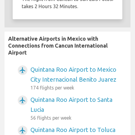
takes 2 Hours 32 Minutes.
Alternative Airports in Mexico with
Connections from Cancun International
Airport
Quintana Roo Airport to Mexico
airplanemode_active
City Internacional Benito Juarez
174 flights per week
Quintana Roo Airport to Santa
airplanemode_active
Lucia
56 flights per week
Quintana Roo Airport to Toluca
airplanemode_active