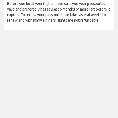
Before you book your flights make sure you your passport is
valid and preferably has at least 6 months or more left before it
expires. To renew your passport it can take several weeks to
renew and with many airliners flights are not refundable.