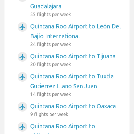
Guadalajara
55 flights per week
Quintana Roo Airport to León Del
airplanemode_active
Bajío International
24 flights per week
Quintana Roo Airport to Tijuana
airplanemode_active
20 flights per week
Quintana Roo Airport to Tuxtla
airplanemode_active
Gutierrez Llano San Juan
14 flights per week
Quintana Roo Airport to Oaxaca
airplanemode_active
9 flights per week
Quintana Roo Airport to
airplanemode_active