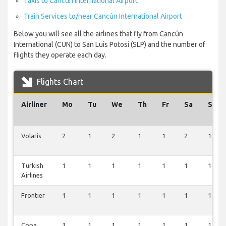
Taxis to Cancún International Airport
Train Services to/near Cancún International Airport
Below you will see all the airlines that fly from Cancún
International (CUN) to San Luis Potosi (SLP) and the number of
flights they operate each day.
Flights Chart
Airliner
Mo
Tu
We
Th
Fr
Sa
Su
Volaris
2
1
2
1
1
2
1
Turkish
1
1
1
1
1
1
1
Airlines
Frontier
1
1
1
1
1
1
1
Copa
1
1
1
1
1
1
1