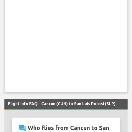
Flight Info FAQ - Cancun (CUN) to San Luis Potosi (SLP)
question_answer
Who flies from Cancun to San