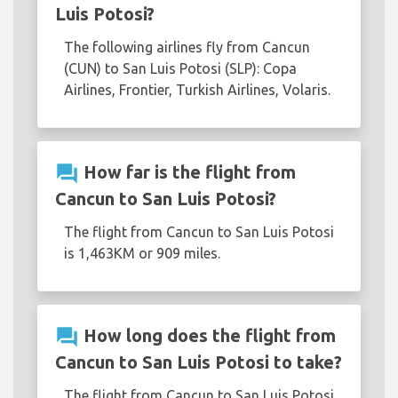
Luis Potosi?
The following airlines fly from Cancun
(CUN) to San Luis Potosi (SLP): Copa
Airlines, Frontier, Turkish Airlines, Volaris.
question_answer
How far is the flight from
Cancun to San Luis Potosi?
The flight from Cancun to San Luis Potosi
is 1,463KM or 909 miles.
question_answer
How long does the flight from
Cancun to San Luis Potosi to take?
The flight from Cancun to San Luis Potosi