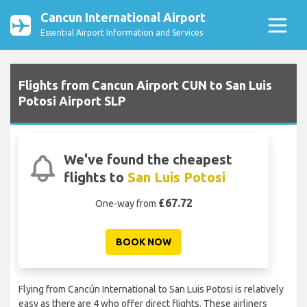
Cancun International Airport
Essential Airport Information and Services
Flights from Cancun Airport CUN to San Luis
Potosi Airport SLP
We've found the cheapest
flights to
San Luis Potosi
£67.72
One-way from
BOOK NOW
Flying from Cancún International to San Luis Potosi is relatively
easy as there are 4 who offer direct flights. These airliners