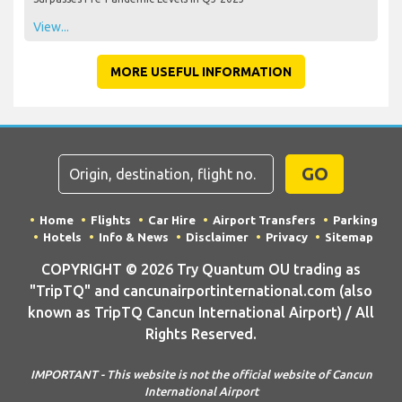
View...
MORE USEFUL INFORMATION
GO
Home
Flights
Car Hire
Airport Transfers
Parking
Hotels
Info & News
Disclaimer
Privacy
Sitemap
COPYRIGHT © 2026 Try Quantum OU trading as
"TripTQ" and cancunairportinternational.com (also
known as TripTQ Cancun International Airport) / All
Rights Reserved.
IMPORTANT - This website is not the official website of Cancun
International Airport