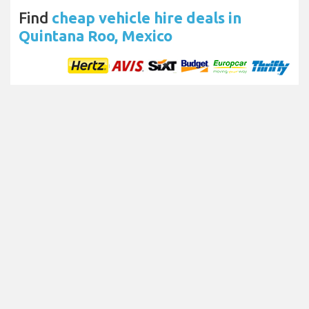
Find
cheap vehicle hire deals in
Quintana Roo, Mexico