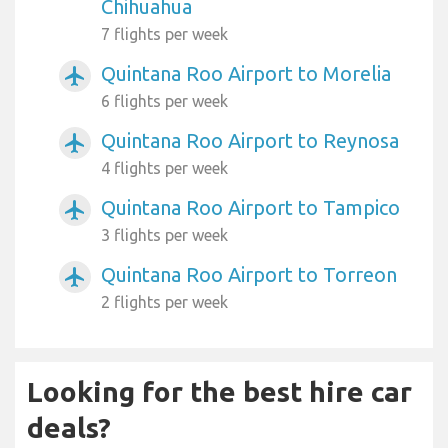
Chihuahua
7 flights per week
Quintana Roo Airport to Morelia
airplanemode_active
6 flights per week
Quintana Roo Airport to Reynosa
airplanemode_active
4 flights per week
Quintana Roo Airport to Tampico
airplanemode_active
3 flights per week
Quintana Roo Airport to Torreon
airplanemode_active
2 flights per week
Looking for the best hire car
deals?