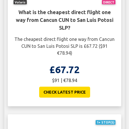
Volaris
DIRECT
What is the cheapest direct flight one
way from Cancun CUN to San Luis Potosi
SLP?
The cheapest direct flight one way from Cancun
CUN to San Luis Potosi SLP is £67.72 ($91
€78.94)
£67.72
$91 | €78.94
CHECK LATEST PRICE
1+ STOP(S)