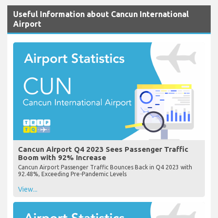
Useful Information about Cancun International
Airport
Cancun Airport Q4 2023 Sees Passenger Traffic
Boom with 92% Increase
Cancun Airport Passenger Traffic Bounces Back in Q4 2023 with
92.48%, Exceeding Pre-Pandemic Levels
View...