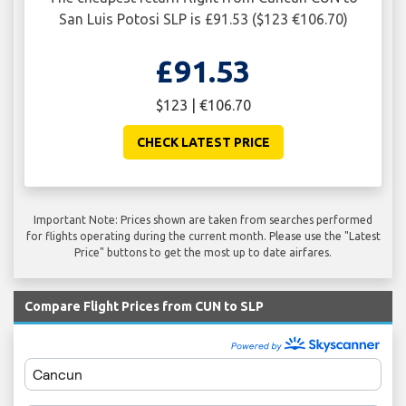
San Luis Potosi SLP is £91.53 ($123 €106.70)
£91.53
$123 | €106.70
CHECK LATEST PRICE
Important Note: Prices shown are taken from searches performed
for flights operating during the current month. Please use the "Latest
Price" buttons to get the most up to date airfares.
Compare Flight Prices from CUN to SLP