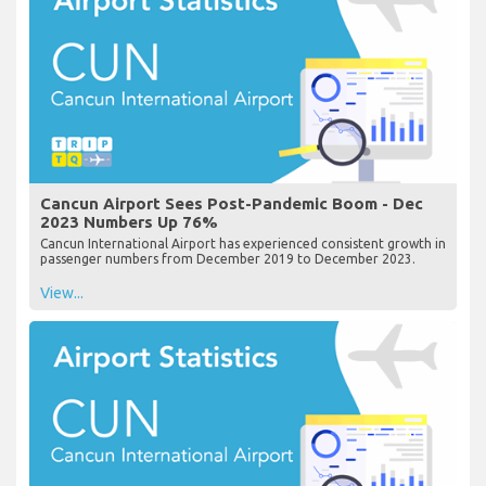
Cancun Airport Sees Post-Pandemic Boom - Dec
2023 Numbers Up 76%
Cancun International Airport has experienced consistent growth in
passenger numbers from December 2019 to December 2023.
View...