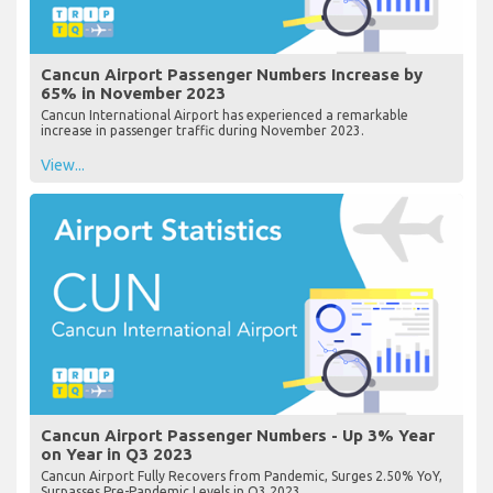
Cancun Airport Passenger Numbers Increase by
65% in November 2023
Cancun International Airport has experienced a remarkable
increase in passenger traffic during November 2023.
View...
Cancun Airport Passenger Numbers - Up 3% Year
on Year in Q3 2023
Cancun Airport Fully Recovers from Pandemic, Surges 2.50% YoY,
Surpasses Pre-Pandemic Levels in Q3 2023